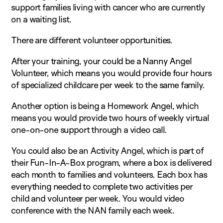
support families living with cancer who are currently
on a waiting list.
There are different volunteer opportunities.
After your training, your could be a Nanny Angel
Volunteer, which means you would provide four hours
of specialized childcare per week to the same family.
Another option is being a Homework Angel, which
means you would provide two hours of weekly virtual
one-on-one support through a video call.
You could also be an Activity Angel, which is part of
their Fun-In-A-Box program, where a box is delivered
each month to families and volunteers. Each box has
everything needed to complete two activities per
child and volunteer per week. You would video
conference with the NAN family each week.