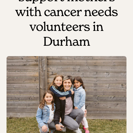
with cancer needs
volunteers in
Durham