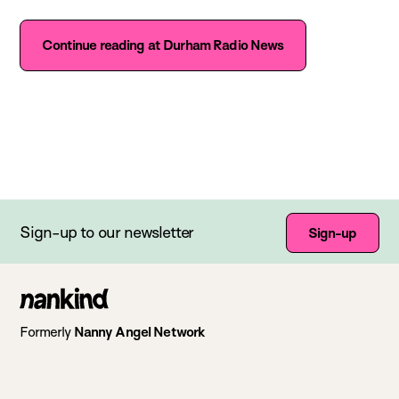
Continue reading at Durham Radio News
Sign-up to our newsletter
Sign-up
Go
to
Formerly
Nanny Angel Network
homepage