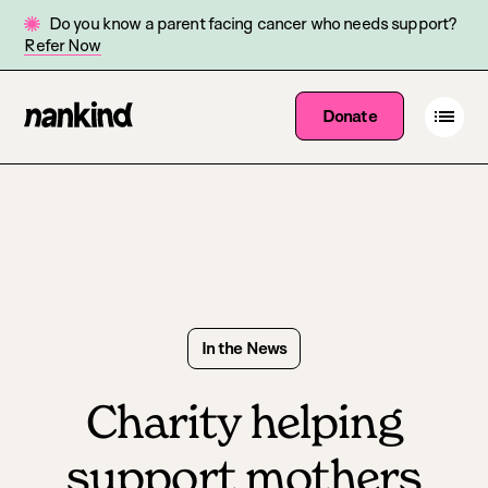
Do you know a parent facing cancer who needs support?
Refer Now
Go
Open
Donate
Site
menu
to
navigation
homepage
In the News
Charity helping
support mothers