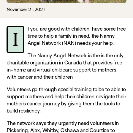
November 21, 2021
f you are good with children, have some free
I
time to help a family in need, the Nanny
Angel Network (NAN) needs your help.
The Nanny Angel Network is the is the only
charitable organization in Canada that provides free
in-home and virtual childcare support to mothers
with cancer and their children.
Volunteers go through special training to be to able to
support mothers and help their children navigate their
mother’s cancer journey by giving them the tools to
build resiliency.
The network says they urgently need volunteers in
Pickering, Ajax, Whitby, Oshawa and Courtice to