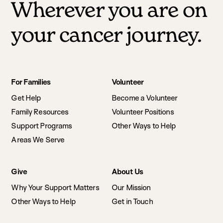
Wherever you are on
your cancer journey.
Footer
For Families
Volunteer
navigation
Get Help
Become a Volunteer
Family Resources
Volunteer Positions
Support Programs
Other Ways to Help
Areas We Serve
Give
About Us
Why Your Support Matters
Our Mission
Other Ways to Help
Get in Touch