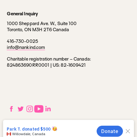
General Inquiry
1000 Sheppard Ave. W., Suite 100
Toronto, ON M3H 2T6 Canada
416-730-0025
info@nankind.com
Charitable registration number – Canada:
824863690RR0001 |
US: 82-1609421
Social
Facebook
Twitter
Instagram
YouTube
LinkedIn
links
Utilities
Privacy Policy
navigation
© 2025 Nankind. All Rights Reserved.