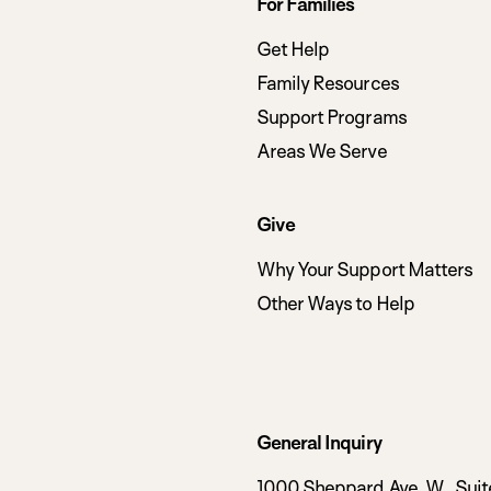
Footer
For Families
navigation
Get Help
Family Resources
Support Programs
Areas We Serve
Give
Why Your Support Matters
Other Ways to Help
General Inquiry
1000 Sheppard Ave. W., Suit