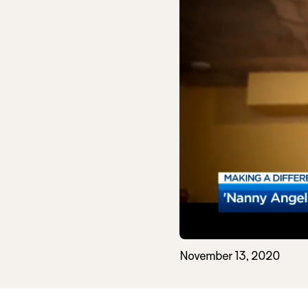
November 13, 2020