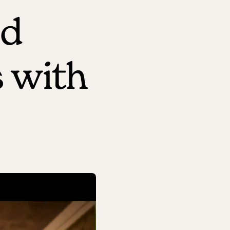
ed
 with