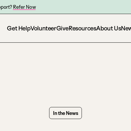
pport?
Refer Now
Get Help
Volunteer
Give
Resources
About Us
Ne
In the News