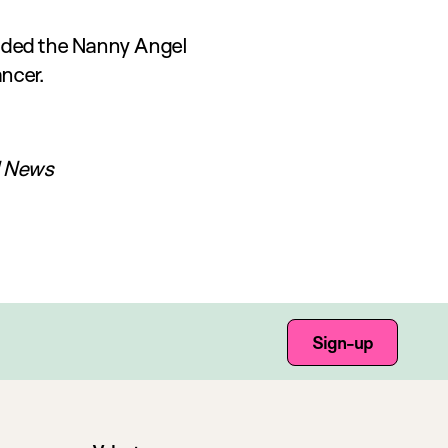
unded the Nanny Angel
ncer.
l News
Sign-up