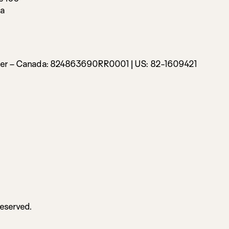
da
ber – Canada:
824863690RR0001 |
US: 82-1609421
Reserved.