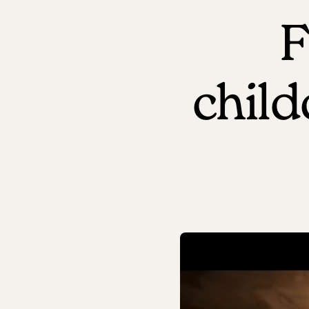
F
chil