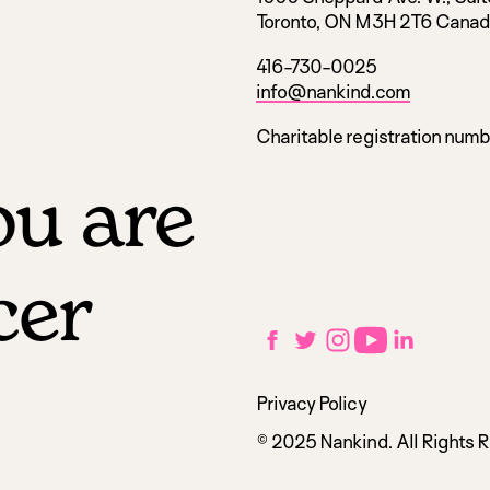
Toronto, ON M3H 2T6 Cana
416-730-0025
info@nankind.com
Charitable registration num
u are
cer
Social
Facebook
Twitter
Instagram
YouTube
LinkedIn
links
Utilities
Privacy Policy
navigation
© 2025 Nankind. All Rights 