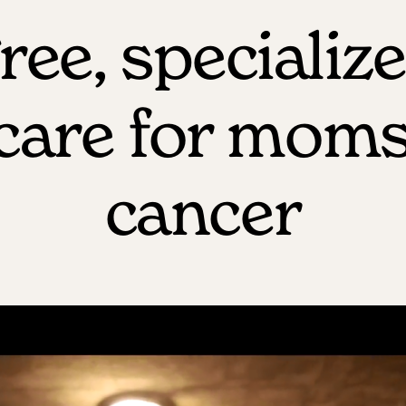
ree, specializ
dcare for moms
cancer