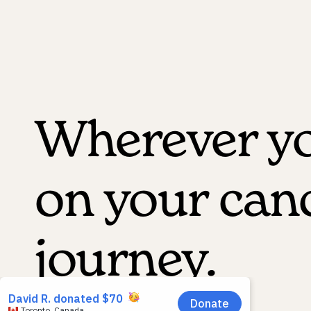
Wherever yo
on your can
journey.