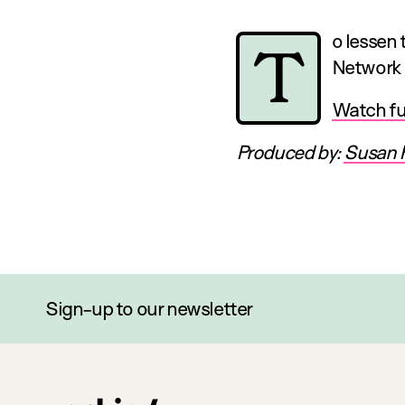
o lessen
T
Network 
Watch ful
Produced by:
Susan 
Sign-up to our newsletter