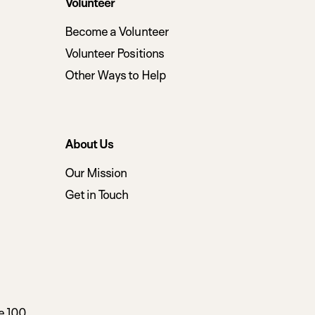
Volunteer
Become a Volunteer
Volunteer Positions
Other Ways to Help
About Us
Our Mission
Get in Touch
e 100