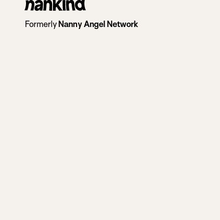
Go
to
Formerly
Nanny Angel Network
homepage