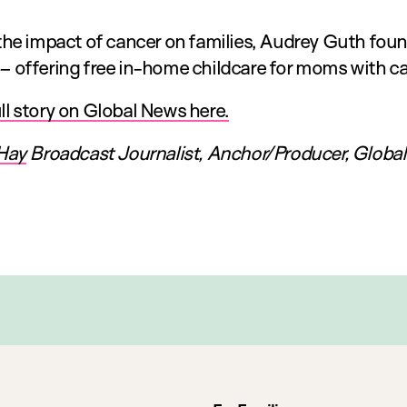
 the impact of cancer on families, Audrey Guth fo
– offering free in-home childcare for moms with ca
l story on Global News here.
Hay
Broadcast Journalist, Anchor/Producer, Globa