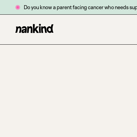
Do you know a parent facing cancer who needs su
Go
Site
to
navigation
homepage