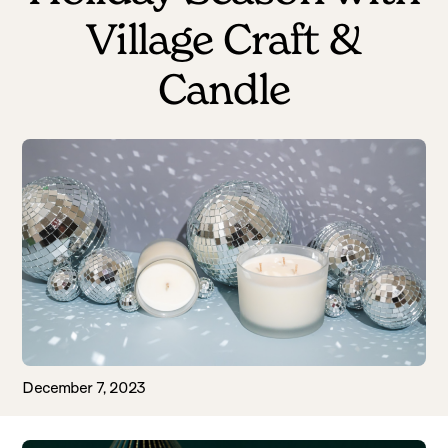
Village Craft &
Candle
December 7, 2023