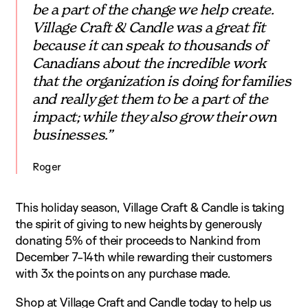
be a part of the change we help create.
Village Craft & Candle was a great fit
because it can speak to thousands of
Canadians about the incredible work
that the organization is doing for families
and really get them to be a part of the
impact; while they also grow their own
businesses.”
Roger
This holiday season, Village Craft & Candle is taking
the spirit of giving to new heights by generously
donating 5% of their proceeds to Nankind from
December 7-14th while rewarding their customers
with 3x the points on any purchase made.
Shop at
Village Craft and Candle
today to help us