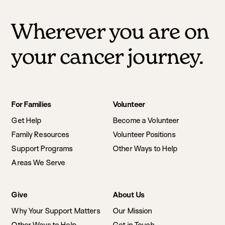
Wherever you are on
your cancer journey.
Footer
For Families
Volunteer
navigation
Get Help
Become a Volunteer
Family Resources
Volunteer Positions
Support Programs
Other Ways to Help
Areas We Serve
Give
About Us
Why Your Support Matters
Our Mission
Other Ways to Help
Get in Touch