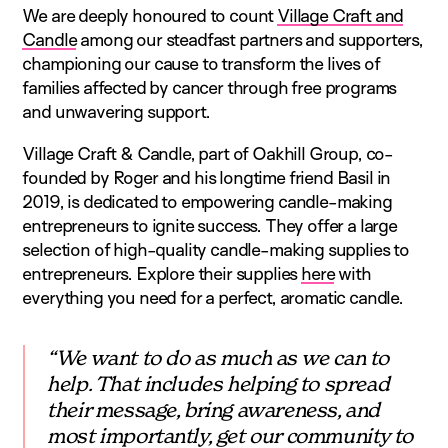
We are deeply honoured to count
Village Craft and
Candle
among our steadfast partners and supporters,
championing our cause to transform the lives of
families affected by cancer through free programs
and unwavering support.
Village Craft & Candle, part of Oakhill Group, co-
founded by Roger and his longtime friend Basil in
2019, is dedicated to empowering candle-making
entrepreneurs to ignite success. They offer a large
selection of high-quality candle-making supplies to
entrepreneurs. Explore their supplies
here
with
everything you need for a perfect, aromatic candle.
“We want to do as much as we can to
help. That includes helping to spread
their message, bring awareness, and
most importantly, get our community to