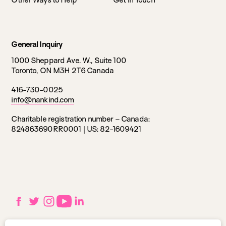
General Inquiry
1000 Sheppard Ave. W., Suite 100
Toronto, ON M3H 2T6 Canada
416-730-0025
info@nankind.com
Charitable registration number – Canada:
824863690RR0001 |
US: 82-1609421
Social
Facebook
Twitter
Instagram
YouTube
LinkedIn
links