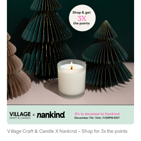
Village Craft & Candle X Nankind – Shop for 3x the points