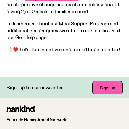
create positive change and reach our holiday goal of
giving 2,500 meals to families in need.
To learn more about our Meal Support Program and
additional free programs we offer to our families, visit
our
Get Help
page.
Let’s illuminate lives and spread hope together!
Sign-up to our newsletter
Sign-up
Go
to
Formerly
Nanny Angel Network
homepage