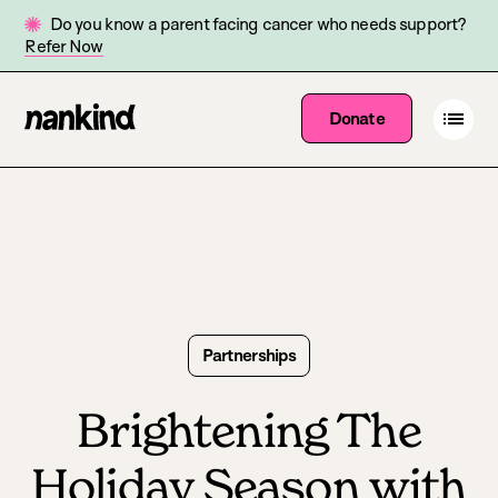
Do you know a parent facing cancer who needs support?
Refer Now
Go
Open
Donate
Site
menu
to
navigation
homepage
Partnerships
Brightening The
Holiday Season with