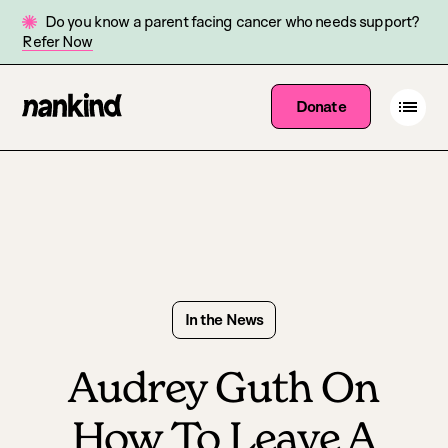
Do you know a parent facing cancer who needs support?
Refer Now
Go
Open
Donate
Site
menu
to
navigation
homepage
In the News
Audrey Guth On
How To Leave A