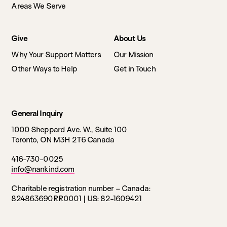
Areas We Serve
Give
About Us
Why Your Support Matters
Our Mission
Other Ways to Help
Get in Touch
General Inquiry
1000 Sheppard Ave. W., Suite 100
Toronto, ON M3H 2T6 Canada
416-730-0025
info@nankind.com
Charitable registration number – Canada:
824863690RR0001 |
US: 82-1609421