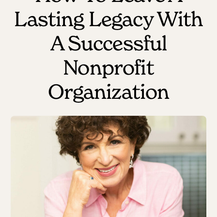
Lasting Legacy With
A Successful
Nonprofit
Organization