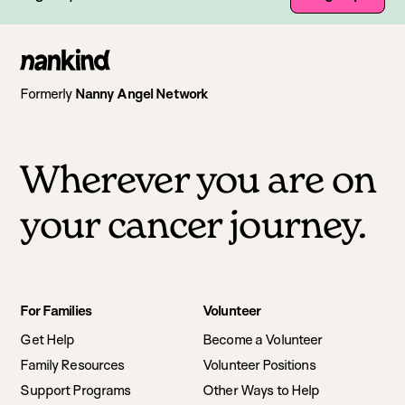
Go
to
Formerly
Nanny Angel Network
homepage
Wherever you are on
your cancer journey.
Footer
For Families
Volunteer
navigation
Get Help
Become a Volunteer
Family Resources
Volunteer Positions
Support Programs
Other Ways to Help