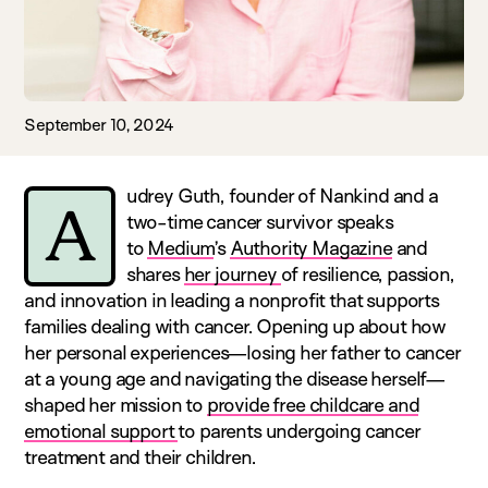
September 10, 2024
udrey Guth, founder of Nankind and a
A
two-time cancer survivor speaks
to
Medium
’s
Authority Magazine
and
shares
her journey
of resilience, passion,
and innovation in leading a nonprofit that supports
families dealing with cancer. Opening up about how
her personal experiences—losing her father to cancer
at a young age and navigating the disease herself—
shaped her mission to
provide free childcare and
emotional support
to parents undergoing cancer
treatment and their children.