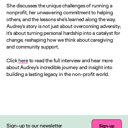
She discusses the unique challenges of running a
nonprofit, her unwavering commitment to helping
others, and the lessons she’s learned along the way.
Audrey’s story is not just about overcoming adversity;
it’s about turning personal hardship into a catalyst for
change, reshaping how we think about caregiving
and community support.
Click
here
to read the full interview and hear more
about Audrey’s incredible journey and insight into
building a lasting legacy in the non-profit world.
Sign-up to our newsletter
Sign-up