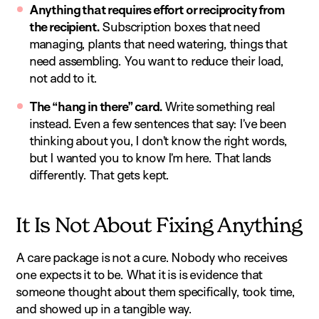
Anything that requires effort or reciprocity from
the recipient.
Subscription boxes that need
managing, plants that need watering, things that
need assembling. You want to reduce their load,
not add to it.
The “hang in there” card.
Write something real
instead. Even a few sentences that say: I’ve been
thinking about you, I don’t know the right words,
but I wanted you to know I’m here. That lands
differently. That gets kept.
It Is Not About Fixing Anything
A care package is not a cure. Nobody who receives
one expects it to be. What it is is evidence that
someone thought about them specifically, took time,
and showed up in a tangible way.