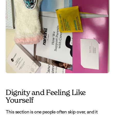
Dignity and Feeling Like
Yourself
This section is one people often skip over, and it