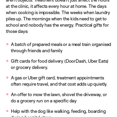
at the clinic, it affects every hour at home. The days
when cooking is impossible. The weeks when laundry
piles up. The mornings when the kids need to get to
school and nobody has the energy. Practical gifts for
those days:
A batch of prepared meals or a meal train organised
through friends and family
Gift cards for food delivery (DoorDash, Uber Eats)
or grocery delivery.
A gas or Uber gift card, treatment appointments
often require travel, and that cost adds up quietly.
An offer to mow the lawn, shovel the driveway, or
do a grocery run on a specific day
Help with the dog like walking, feeding, boarding