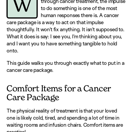
W
through cancer treatment, the impulse
to do something is one of the most
human responses there is. A cancer
care package is a way to act on that impulse
thoughtfully. It won’t fix anything. It isn’t supposed to.
What it does is say: I see you, I’m thinking about you,
and I want you to have something tangible to hold
onto.
This guide walks you through exactly what to put in a
cancer care package.
Comfort Items for a Cancer
Care Package
The physical reality of treatment is that your loved
one is likely cold, tired, and spending a lot of time in
waiting rooms and infusion chairs. Comfort items are
practical.