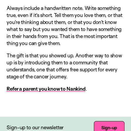
Always include a handwritten note. Write something
true, even if it’s short. Tell them you love them, or that
you’re thinking about them, or that you don’t know
what to say but you wanted them to have something
in their hands from you. That is the most important
thing you can give them.
The gift is that you showed up. Another way to show
up is by introducing them to a community that
understands, one that offers free support for every
stage of the cancer journey.
Refer a parent you know to Nankind
.
Sign-up to our newsletter
Sign-up