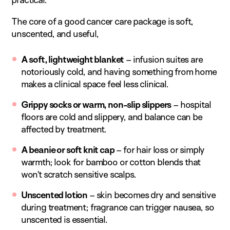
The core of a good cancer care package is soft,
unscented, and useful,
A soft, lightweight blanket
– infusion suites are
notoriously cold, and having something from home
makes a clinical space feel less clinical.
Grippy socks or warm, non-slip slippers
– hospital
floors are cold and slippery, and balance can be
affected by treatment.
A beanie or soft knit cap
– for hair loss or simply
warmth; look for bamboo or cotton blends that
won’t scratch sensitive scalps.
Unscented lotion
– skin becomes dry and sensitive
during treatment; fragrance can trigger nausea, so
unscented is essential.