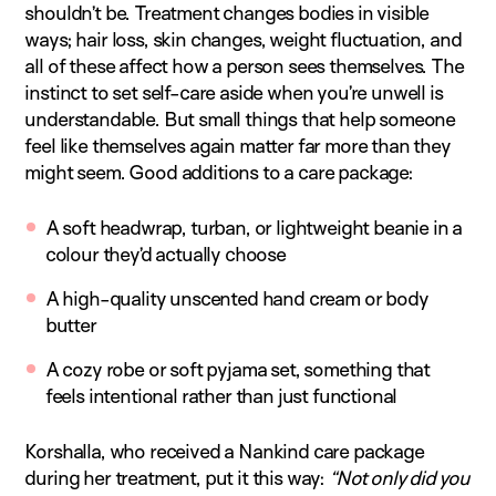
shouldn’t be. Treatment changes bodies in visible
ways; hair loss, skin changes, weight fluctuation, and
all of these affect how a person sees themselves. The
instinct to set self-care aside when you’re unwell is
understandable. But small things that help someone
feel like themselves again matter far more than they
might seem. Good additions to a care package:
A soft headwrap, turban, or lightweight beanie in a
colour they’d actually choose
A high-quality unscented hand cream or body
butter
A cozy robe or soft pyjama set, something that
feels intentional rather than just functional
Korshalla, who received a Nankind care package
during her treatment, put it this way:
“Not only did you