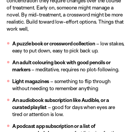
concentration they require changes over the course
of treatment. Early on, someone might manage a
novel. By mid-treatment, a crossword might be more
realistic. Build toward low-effort options. Things that
work well,
A puzzle book or crossword collection
– low stakes,
easy to put down, easy to pick back up.
An adult colouring book with good pencils or
markers
– meditative, requires no plot-following.
Light magazines
– something to flip through
without needing to remember anything
An audiobook subscription like Audible, or a
curated playlist
– good for days when eyes are
tired or attention is low.
A podcast app subscription or a list of