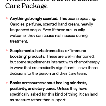
Care Package
Anything strongly scented.
This bears repeating.
Candles, perfume, scented hand cream, heavily
fragranced soaps. Even if these are usually
welcome, they can cause real nausea during
treatment.
Supplements, herbal remedies, or “immune-
boosting” products.
These are well-intentioned,
but some supplements interact with chemotherapy
in ways that are medically significant. Leave those
decisions to the person and their care team.
Books or resources about healing mindsets,
positivity, or dietary cures.
Unless they have
specifically asked for this kind of thing, it can land
as pressure rather than support.