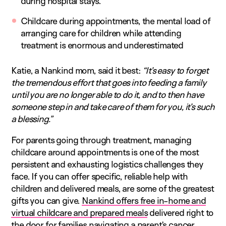
during hospital stays.
Childcare during appointments, the mental load of
arranging care for children while attending
treatment is enormous and underestimated
Katie, a Nankind mom, said it best:
“It’s easy to forget
the tremendous effort that goes into feeding a family
until you are no longer able to do it, and to then have
someone step in and take care of them for you, it’s such
a blessing.”
For parents going through treatment, managing
childcare around appointments is one of the most
persistent and exhausting logistics challenges they
face. If you can offer specific, reliable help with
children and delivered meals, are some of the greatest
gifts you can give.
Nankind offers free in-home and
virtual childcare and prepared meals
delivered right to
the door for families navigating a parent’s cancer