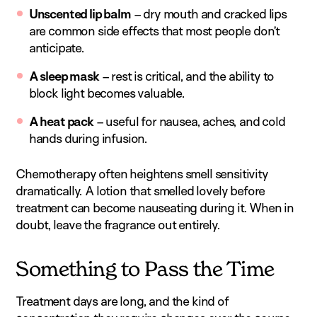
Unscented lip balm
– dry mouth and cracked lips
are common side effects that most people don’t
anticipate.
A sleep mask
– rest is critical, and the ability to
block light becomes valuable.
A heat pack
– useful for nausea, aches, and cold
hands during infusion.
Chemotherapy often heightens smell sensitivity
dramatically. A lotion that smelled lovely before
treatment can become nauseating during it. When in
doubt, leave the fragrance out entirely.
Something to Pass the Time
Treatment days are long, and the kind of