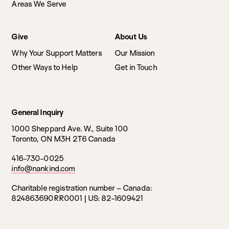
Areas We Serve
Give
About Us
Why Your Support Matters
Our Mission
Other Ways to Help
Get in Touch
General Inquiry
1000 Sheppard Ave. W., Suite 100
Toronto, ON M3H 2T6 Canada
416-730-0025
info@nankind.com
Charitable registration number – Canada:
824863690RR0001 |
US: 82-1609421