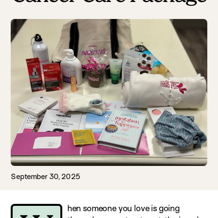
September 30, 2025
hen someone you love is going