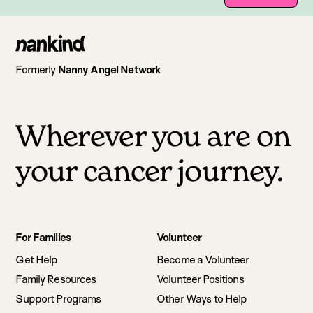
Go
to
Formerly
Nanny Angel Network
homepage
Wherever you are on
your cancer journey.
Footer
For Families
Volunteer
navigation
Get Help
Become a Volunteer
Family Resources
Volunteer Positions
Support Programs
Other Ways to Help