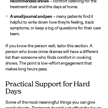
recommended shows
– comfort listening for the
treatment chair and the days at home.
A small journal and pen
– many patients find it
helpful to write down how they’re feeling, track
symptoms, or keep a log of questions for their care
team.
If you know the person well, tailor this section. A
person who loves crime dramas will have a different
list than someone who finds comfort in cooking
shows. The point is low-effort engagement that
makes long hours pass.
Practical Support for Hard
Days
Some of the most meaningful things you can give
aren’t objects. Treatment doesn’t just affect the hours