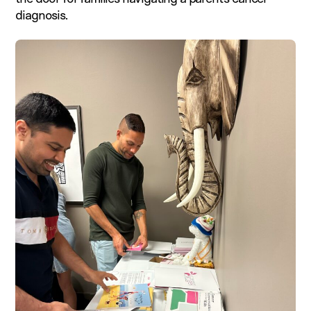
diagnosis.