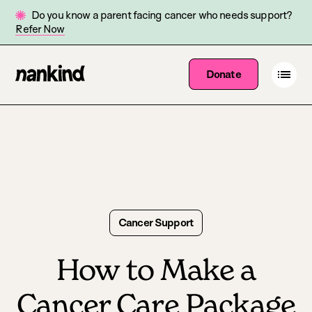
Do you know a parent facing cancer who needs support?
Refer Now
Go
Open
Donate
Site
menu
to
navigation
homepage
Cancer Support
How to Make a
Cancer Care Package