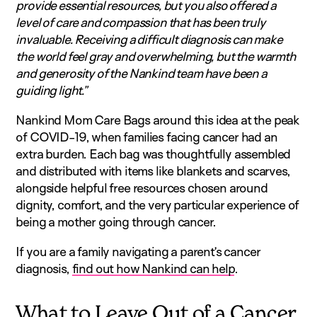
provide essential resources, but you also offered a
level of care and compassion that has been truly
invaluable. Receiving a difficult diagnosis can make
the world feel gray and overwhelming, but the warmth
and generosity of the Nankind team have been a
guiding light.”
Nankind Mom Care Bags around this idea at the peak
of COVID-19, when families facing cancer had an
extra burden. Each bag was thoughtfully assembled
and distributed with items like blankets and scarves,
alongside helpful free resources chosen around
dignity, comfort, and the very particular experience of
being a mother going through cancer.
If you are a family navigating a parent’s cancer
diagnosis,
find out how Nankind can help
.
What to Leave Out of a Cancer