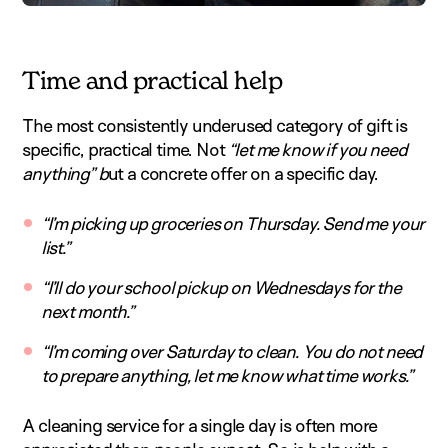
Time and practical help
The most consistently underused category of gift is
specific, practical time. Not
“let me know if you need
anything” b
ut a concrete offer on a specific day.
“I’m picking up groceries on Thursday. Send me your
list.”
“I’ll do your school pickup on Wednesdays for the
next month.”
“I’m coming over Saturday to clean. You do not need
to prepare anything, let me know what time works.”
A cleaning service for a single day is often more