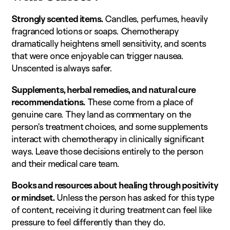
Strongly scented items.
Candles, perfumes, heavily
fragranced lotions or soaps. Chemotherapy
dramatically heightens smell sensitivity, and scents
that were once enjoyable can trigger nausea.
Unscented is always safer.
Supplements, herbal remedies, and natural cure
recommendations.
These come from a place of
genuine care. They land as commentary on the
person’s treatment choices, and some supplements
interact with chemotherapy in clinically significant
ways. Leave those decisions entirely to the person
and their medical care team.
Books and resources about healing through positivity
or mindset.
Unless the person has asked for this type
of content, receiving it during treatment can feel like
pressure to feel differently than they do.