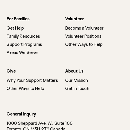
Footer
For Families
Volunteer
navigation
Get Help
Become a Volunteer
Family Resources
Volunteer Positions
Support Programs
Other Ways to Help
Areas We Serve
Give
About Us
Why Your Support Matters
Our Mission
Other Ways to Help
Get in Touch
General Inquiry
1000 Sheppard Ave. W., Suite 100
Toronto, ON M3H 2T6 Canada