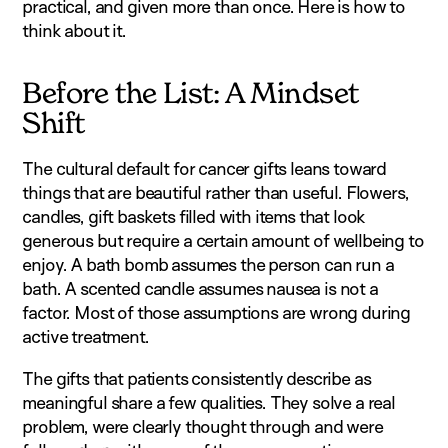
practical, and given more than once. Here is how to
think about it.
Before the List: A Mindset
Shift
The cultural default for cancer gifts leans toward
things that are beautiful rather than useful. Flowers,
candles, gift baskets filled with items that look
generous but require a certain amount of wellbeing to
enjoy. A bath bomb assumes the person can run a
bath. A scented candle assumes nausea is not a
factor. Most of those assumptions are wrong during
active treatment.
The gifts that patients consistently describe as
meaningful share a few qualities. They solve a real
problem, were clearly thought through and were