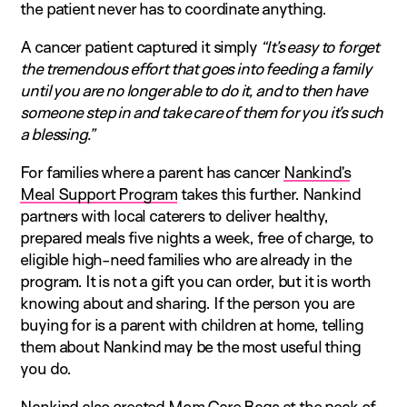
the patient never has to coordinate anything.
A cancer patient captured it simply
“It’s easy to forget
the tremendous effort that goes into feeding a family
until you are no longer able to do it, and to then have
someone step in and take care of them for you it’s such
a blessing.”
For families where a parent has cancer
Nankind’s
Meal Support Program
takes this further. Nankind
partners with local caterers to deliver healthy,
prepared meals five nights a week, free of charge, to
eligible high-need families who are already in the
program. It is not a gift you can order, but it is worth
knowing about and sharing. If the person you are
buying for is a parent with children at home, telling
them about Nankind may be the most useful thing
you do.
Nankind also created Mom Care Bags at the peak of