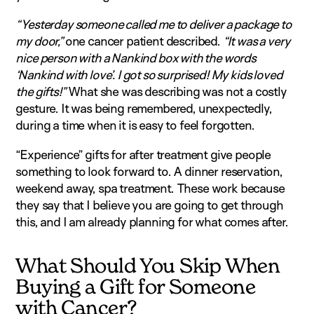
“Yesterday someone called me to deliver a package to
my door,”
one cancer patient described.
“It was a very
nice person with a Nankind box with the words
‘Nankind with love’. I got so surprised! My kids loved
the gifts!”
What she was describing was not a costly
gesture. It was being remembered, unexpectedly,
during a time when it is easy to feel forgotten.
“Experience” gifts for after treatment give people
something to look forward to. A dinner reservation,
weekend away, spa treatment. These work because
they say that I believe you are going to get through
this, and I am already planning for what comes after.
What Should You Skip When
Buying a Gift for Someone
with Cancer?