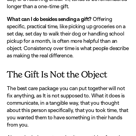
longer than a one-time gift.
What can I do besides sending a gift?
Offering
specific, practical time, like picking up groceries on a
set day, set day to walk their dog or handling school
pickup for a month, is often more helpful than an
object. Consistency over time is what people describe
as making the real difference.
The Gift Is Not the Object
The best care package you can put together will not
fix anything, as It is not supposed to. What it does is
communicate, in a tangible way, that you thought
about this person specifically, that you took time, that
you wanted them to have something in their hands
from you.