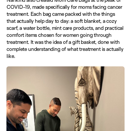
COVID-19, made specifically for moms facing cancer
treatment. Each bag came packed with the things
that actually help day to day: a soft blanket, a cozy
scarf, a water bottle, mint care products, and practical
comfort items chosen for women going through
treatment. It was the idea of a gift basket, done with
complete understanding of what treatment is actually
like.