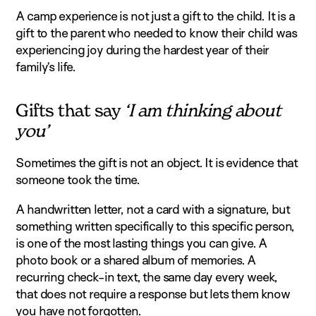
A camp experience is not just a gift to the child. It is a
gift to the parent who needed to know their child was
experiencing joy during the hardest year of their
family’s life.
Gifts that say
‘I am thinking about
you’
Sometimes the gift is not an object. It is evidence that
someone took the time.
A handwritten letter, not a card with a signature, but
something written specifically to this specific person,
is one of the most lasting things you can give. A
photo book or a shared album of memories. A
recurring check-in text, the same day every week,
that does not require a response but lets them know
you have not forgotten.