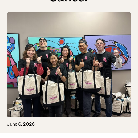
June 6, 2026