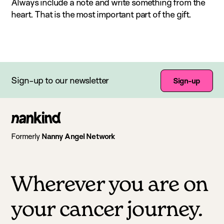
Always include a note and write something from the
heart. That is the most important part of the gift.
Sign-up to our newsletter
Sign-up
Go
to
Formerly
Nanny Angel Network
homepage
Wherever you are on
your cancer journey.