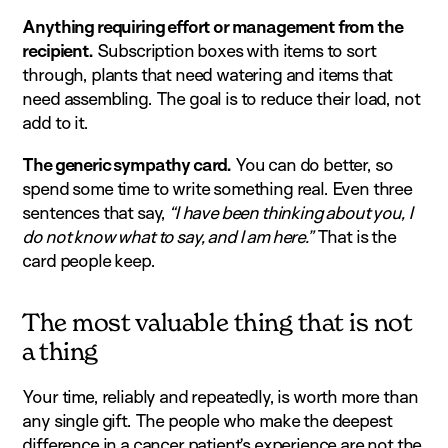
Anything requiring effort or management from the
recipient.
Subscription boxes with items to sort
through, plants that need watering and items that
need assembling. The goal is to reduce their load, not
add to it.
The generic sympathy card.
You can do better, so
spend some time to write something real. Even three
sentences that say,
“I have been thinking about you, I
do not know what to say, and I am here.”
That is the
card people keep.
The most valuable thing that is not
a thing
Your time, reliably and repeatedly, is worth more than
any single gift. The people who make the deepest
difference in a cancer patient’s experience are not the