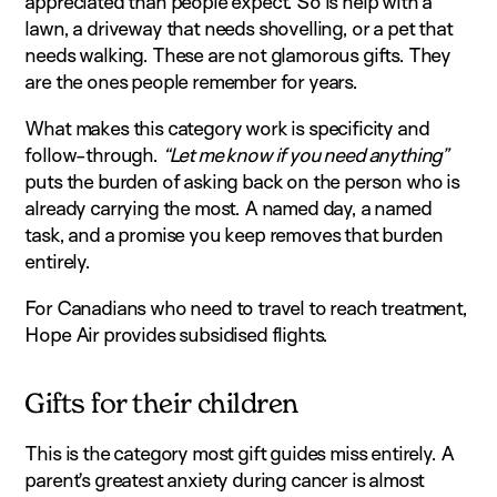
appreciated than people expect. So is help with a
lawn, a driveway that needs shovelling, or a pet that
needs walking. These are not glamorous gifts. They
are the ones people remember for years.
What makes this category work is specificity and
follow-through.
“Let me know if you need anything”
puts the burden of asking back on the person who is
already carrying the most. A named day, a named
task, and a promise you keep removes that burden
entirely.
For Canadians who need to travel to reach treatment,
Hope Air provides subsidised flights.
Gifts for their children
This is the category most gift guides miss entirely. A
parent’s greatest anxiety during cancer is almost