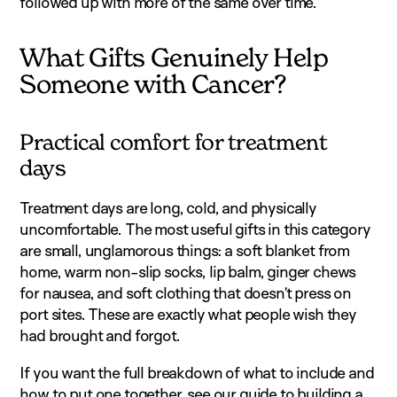
followed up with more of the same over time.
What Gifts Genuinely Help
Someone with Cancer?
Practical comfort for treatment
days
Treatment days are long, cold, and physically
uncomfortable. The most useful gifts in this category
are small, unglamorous things: a soft blanket from
home, warm non-slip socks, lip balm, ginger chews
for nausea, and soft clothing that doesn’t press on
port sites. These are exactly what people wish they
had brought and forgot.
If you want the full breakdown of what to include and
how to put one together, see our guide to
building a