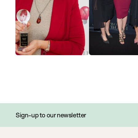
Sign-up to our newsletter