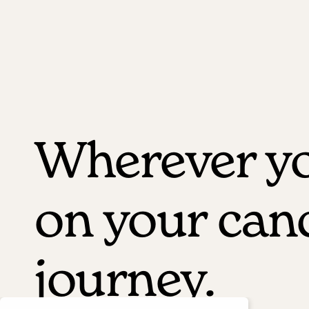
Wherever yo
on your can
journey.