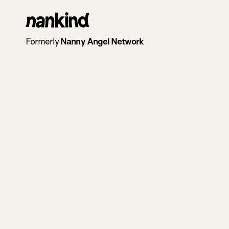
Go
to
Formerly
Nanny Angel Network
homepage