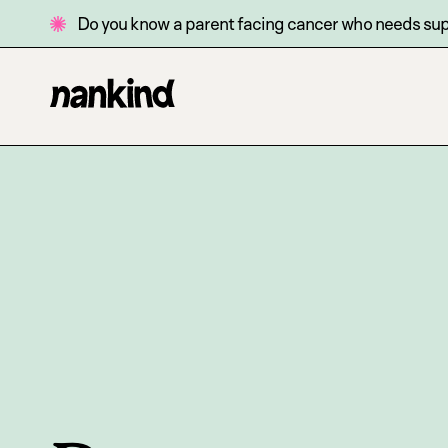
Do you know a parent facing cancer who needs su
Go
Site
to
navigation
homepage