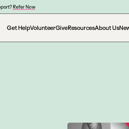
pport?
Refer Now
Get Help
Volunteer
Give
Resources
About Us
Ne