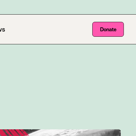
ws
Donate