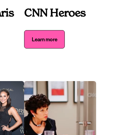
ris
CNN Heroes
Learn more