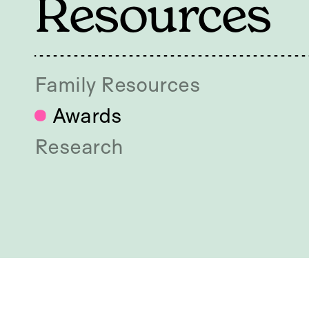
Resources
Family Resources
Awards
Research