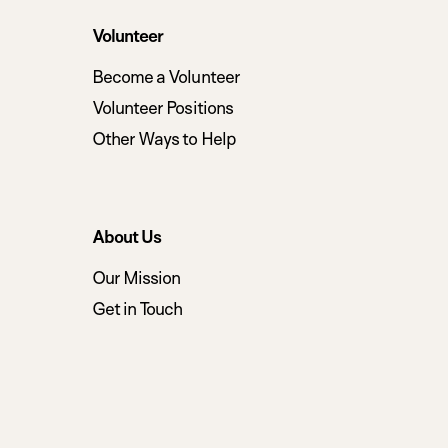
Volunteer
Become a Volunteer
Volunteer Positions
Other Ways to Help
About Us
Our Mission
Get in Touch