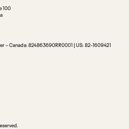
e 100
da
ber – Canada:
824863690RR0001 |
US: 82-1609421
Reserved.