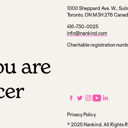
1000 Sheppard Ave. W., Suit
Toronto, ON M3H 2T6 Cana
416-730-0025
info@nankind.com
Charitable registration num
u are
cer
Social
Facebook
Twitter
Instagram
YouTube
LinkedIn
links
Utilities
Privacy Policy
navigation
© 2025 Nankind. All Rights 