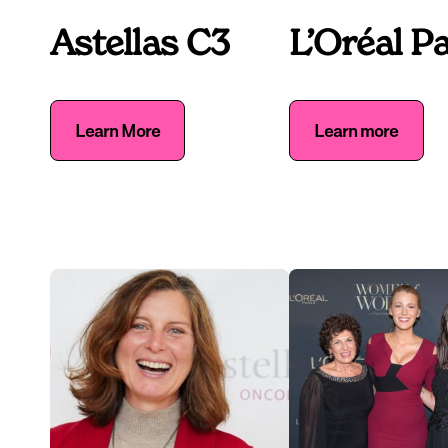
Astellas C3
L’Oréal Pa
Learn More
Learn more