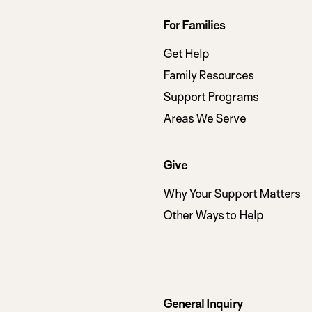
Footer
For Families
navigation
Get Help
Family Resources
Support Programs
Areas We Serve
Give
Why Your Support Matters
Other Ways to Help
General Inquiry